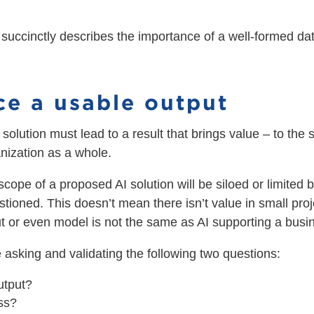
 succinctly describes the importance of a well-formed dat
ce a usable output
solution must lead to a result that brings value – to the sp
nization as a whole.
 scope of a proposed AI solution will be siloed or limited 
stioned. This doesn’t mean there isn’t value in small pro
put or even model is not the same as AI supporting a bus
 asking and validating the following two questions:
utput?
ess?