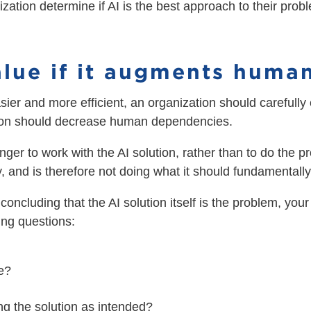
anization determine if AI is the best approach to their pr
value if it augments huma
ier and more efficient, an organization should carefully
lution should decrease human dependencies.
onger to work with the AI solution, rather than to do the p
and is therefore not doing what it should fundamentally
re concluding that the AI solution itself is the problem, yo
wing questions:
re?
g the solution as intended?