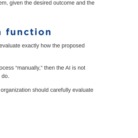
oblem, given the desired outcome and the
n function
 evaluate exactly how the proposed
rocess “manually,” then the AI is not
 do.
ur organization should carefully evaluate