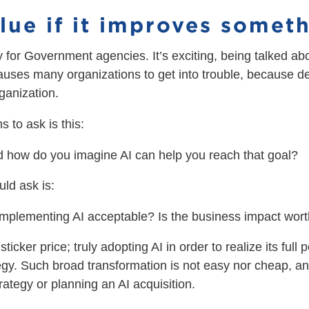
value if it improves somet
uy for Government agencies. It’s exciting, being talked a
causes many organizations to get into trouble, because d
rganization.
s to ask is this:
 how do you imagine AI can help you reach that goal?
ld ask is:
 implementing AI acceptable? Is the business impact wort
ticker price; truly adopting AI in order to realize its full
ategy. Such broad transformation is not easy nor cheap, a
ategy or planning an AI acquisition.