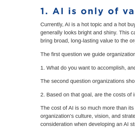
1. AI is only of 
Currently, AI is a hot topic and a hot b
generally looks bright and shiny. This 
bring broad, long-lasting value to the o
The first question we guide organization
What do you want to accomplish, and
The second question organizations shou
Based on that goal, are the costs of
The cost of AI is so much more than its s
organization’s culture, vision, and str
consideration when developing an AI str