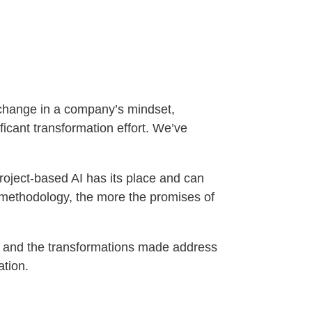
a change in a company’s mindset,
ficant transformation effort. We’ve
Project-based AI has its place and can
d methodology, the more the promises of
ped and the transformations made address
zation.