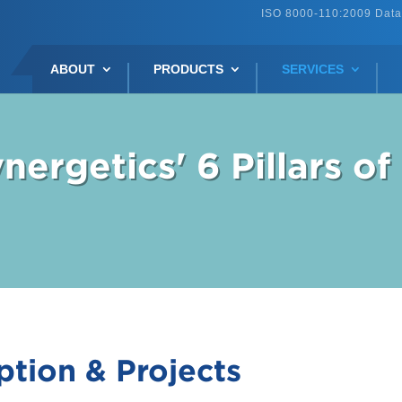
ISO 8000-110:2009 Data
ABOUT
PRODUCTS
SERVICES
nergetics' 6 Pillars of
ption & Projects