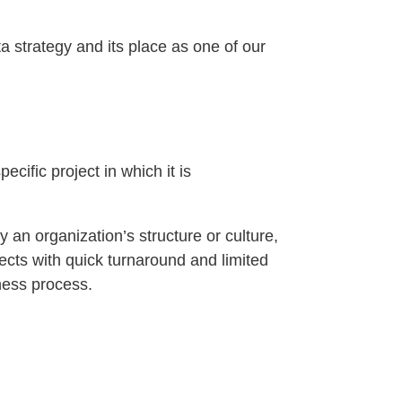
a strategy and its place as one of our
ecific project in which it is
by an organization’s structure or culture,
jects with quick turnaround and limited
iness process.