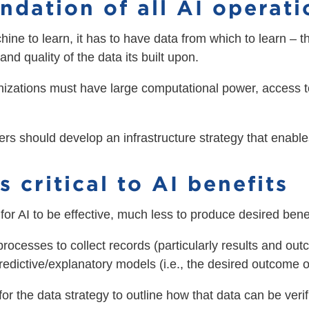
undation of all AI operat
chine to learn, it has to have data from which to learn – t
and quality of the data its built upon.
nizations must have large computational power, access t
ers should develop an infrastructure strategy that enabl
s critical to AI benefits
for AI to be effective, much less to produce desired benef
processes to collect records (particularly results and ou
predictive/explanatory models (i.e., the desired outcome o
for the data strategy to outline how that data can be veri