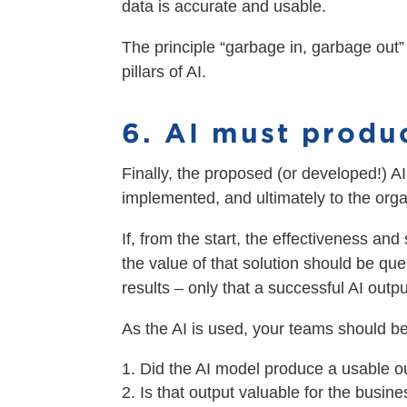
data is accurate and usable.
The principle “garbage in, garbage out”
pillars of AI.
6. AI must produ
Finally, the proposed (or developed!) AI 
implemented, and ultimately to the orga
If, from the start, the effectiveness and
the value of that solution should be que
results – only that a successful AI out
As the AI is used, your teams should be
Did the AI model produce a usable o
Is that output valuable for the busin