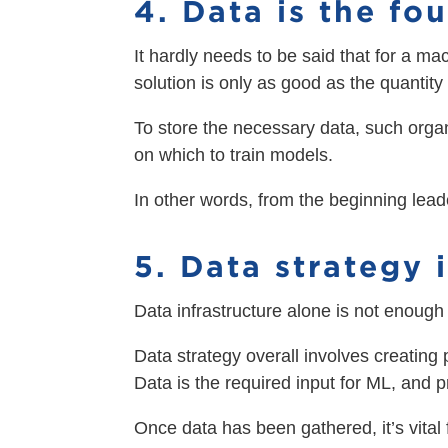
4. Data is the fo
It hardly needs to be said that for a ma
solution is only as good as the quantity 
To store the necessary data, such orga
on which to train models.
In other words, from the beginning lead
5. Data strategy i
Data infrastructure alone is not enough 
Data strategy overall involves creating 
Data is the required input for ML, and 
Once data has been gathered, it’s vital 