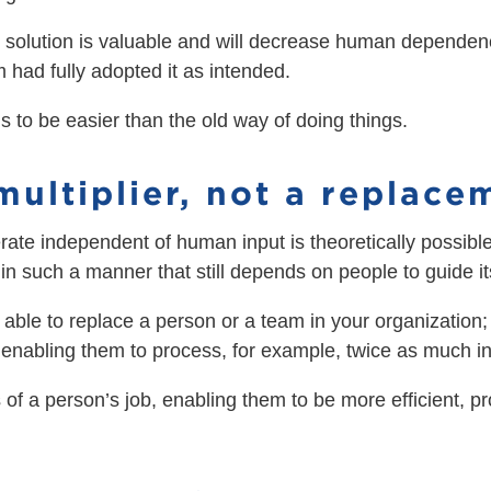
 solution is valuable and will decrease human dependenci
m had fully adopted it as intended.
ds to be easier than the old way of doing things.
multiplier, not a replace
erate independent of human input is theoretically possibl
it in such a manner that still depends on people to guide
e able to replace a person or a team in your organization;
 enabling them to process, for example, twice as much in
 of a person’s job, enabling them to be more efficient, p