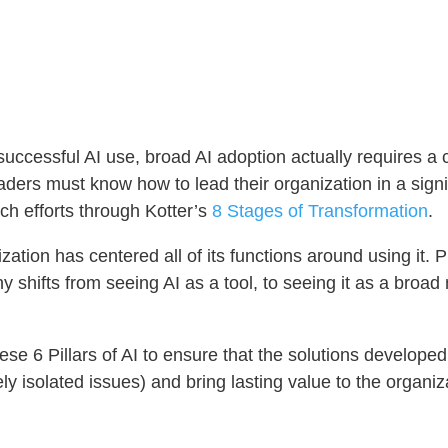
successful AI use, broad AI adoption actually requires 
eaders must know how to lead their organization in a signi
ch efforts through Kotter’s
8 Stages of Transformation
.
zation has centered all of its functions around using it. 
y shifts from seeing AI as a tool, to seeing it as a broa
hese 6 Pillars of AI to ensure that the solutions develo
ely isolated issues) and bring lasting value to the organi