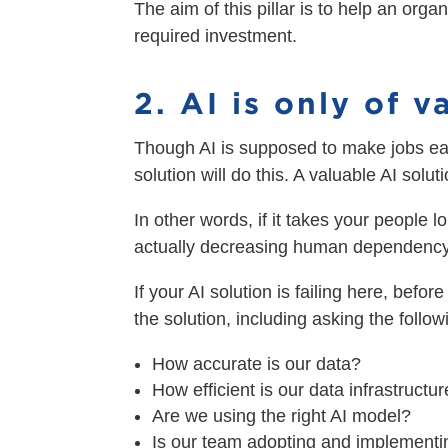
The aim of this pillar is to help an org
required investment.
2. AI is only of 
Though AI is supposed to make jobs eas
solution will do this. A valuable AI so
In other words, if it takes your people l
actually decreasing human dependency, 
If your AI solution is failing here, befo
the solution, including asking the follo
How accurate is our data?
How efficient is our data infrastructu
Are we using the right AI model?
Is our team adopting and implementin