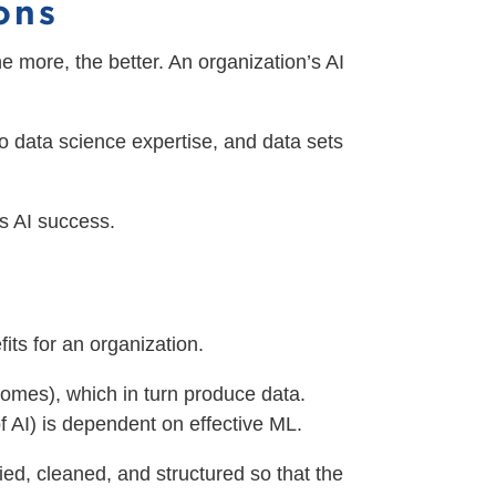
ions
he more, the better. An organization’s AI
o data science expertise, and data sets
es AI success.
its for an organization.
tcomes), which in turn produce data.
f AI) is dependent on effective ML.
fied, cleaned, and structured so that the