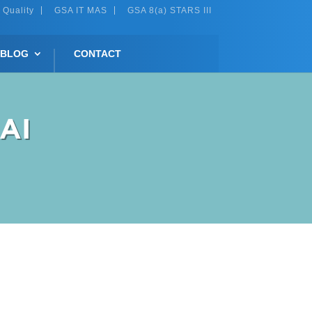
 Quality
GSA IT MAS
GSA 8(a) STARS III
BLOG
CONTACT
 AI