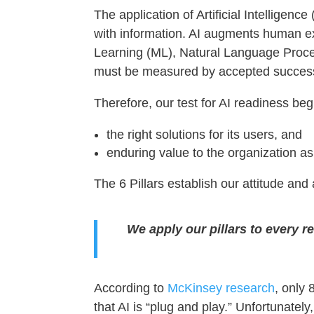
The application of Artificial Intelligen
with information. AI augments human e
Learning (ML), Natural Language Proce
must be measured by accepted success 
Therefore, our test for AI readiness begi
the right solutions for its users, and
enduring value to the organization as
The 6 Pillars establish our attitude an
We apply our pillars to every r
According to
McKinsey research
, only
that AI is “plug and play.” Unfortunatel