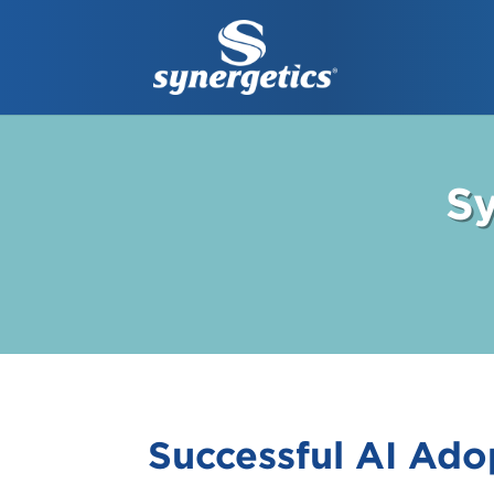
Sy
Successful AI Ado