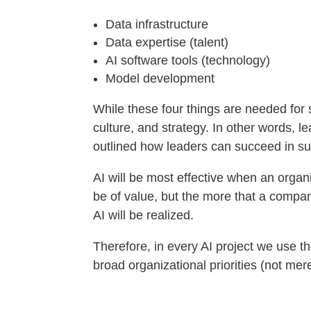
Data infrastructure
Data expertise (talent)
AI software tools (technology)
Model development
While these four things are needed for 
culture, and strategy. In other words, l
outlined how leaders can succeed in su
AI will be most effective when an organi
be of value, but the more that a compan
AI will be realized.
Therefore, in every AI project we use t
broad organizational priorities (not mer