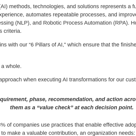
ce (AI) methods, technologies, and solutions represents a 
xperience, automates repeatable processes, and improv
ssing (NLP), and Robotic Process Automation (RPA). Ho
criteria.
ns with our “6 Pillars of AI,” which ensure that the finis
 a whole.
d approach when executing AI transformations for our cus
equirement, phase, recommendation, and action across
them as a “value check” at each decision point.
 8% of companies use practices that enable effective ado
y, to make a valuable contribution, an organization needs: