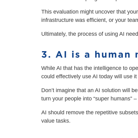
This evaluation might uncover that your
infrastructure was efficient, or your tea
Ultimately, the process of using AI nee
3. AI is a human 
While AI that has the intelligence to op
could effectively use AI today will use 
Don’t imagine that an AI solution will b
turn your people into “super humans” –
AI should remove the repetitive subsets
value tasks.