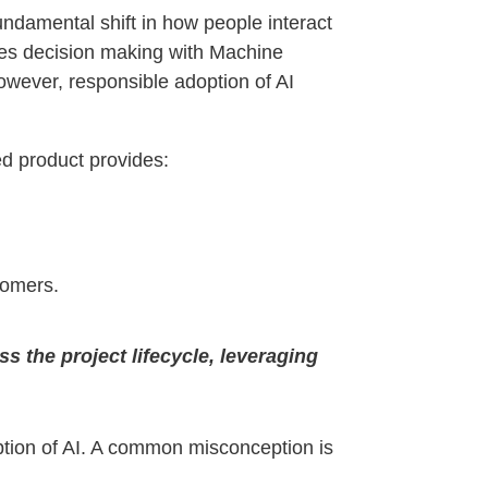
fundamental shift in how people interact
es decision making with Machine
wever, responsible adoption of AI
hed product provides:
tomers.
 the project lifecycle, leveraging
ption of AI. A common misconception is