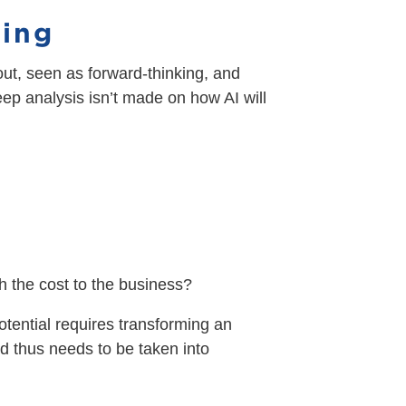
hing
bout, seen as forward-thinking, and
eep analysis isn’t made on how AI will
h the cost to the business?
 potential requires transforming an
nd thus needs to be taken into