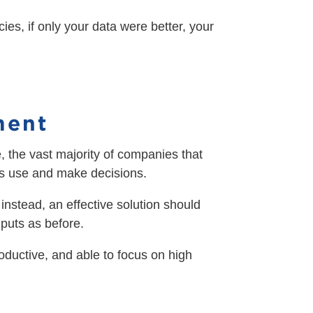
es, if only your data were better, your
ment
e, the vast majority of companies that
 its use and make decisions.
 instead, an effective solution should
puts as before.
roductive, and able to focus on high